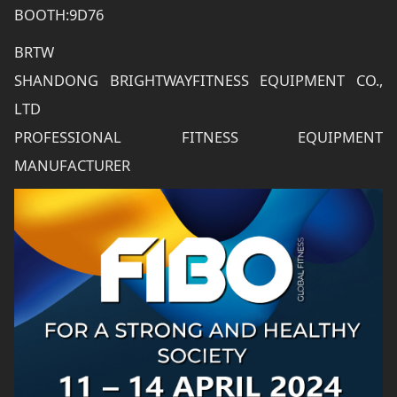
BOOTH:9D76
BRTW
SHANDONG BRIGHTWAYFITNESS EQUIPMENT CO.,
LTD
PROFESSIONAL FITNESS EQUIPMENT
MANUFACTURER