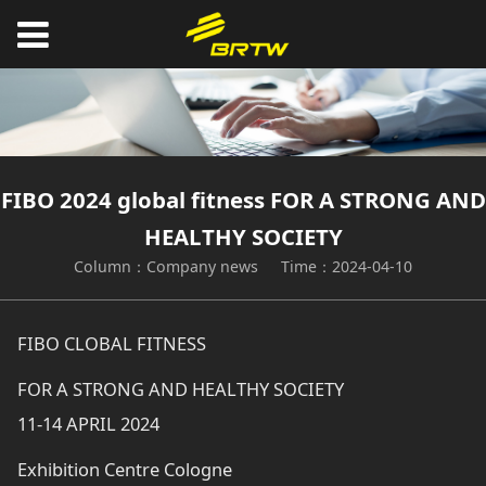
FIBO 2024 global fitness FOR A STRONG AND
HEALTHY SOCIETY
Column：Company news
Time：2024-04-10
FIBO CLOBAL FITNESS
FOR A STRONG AND HEALTHY SOCIETY
11-14 APRIL 2024
Exhibition Centre Cologne