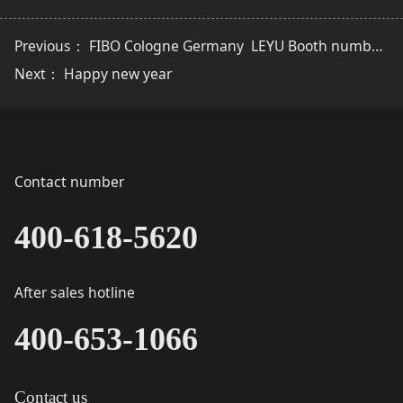
Previous：
FIBO Cologne Germany ​ ​LEYU Booth number ：9D76
Next：
Happy new year
Contact number
400-618-5620
After sales hotline
400-653-1066
Contact us