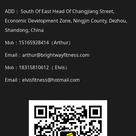
ADD
South Of East Head Of Changjiang Street,
：
Economic Development Zone, Ningjin County, Dezhou,
Shandong, China
15165928414（
Arthur
）
Mob：
Email
arthur@brightwayfitness.com
：
18315810612（
Elvis
）
Mob：
Email
elvisfitness@hotmail.com
：