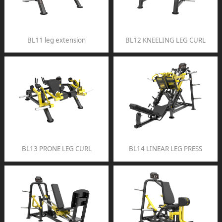
BL11 leg extension
BL12 KNEELING LEG CURL
BL13 PRONE LEG CURL
BL14 LINEAR LEG PRESS