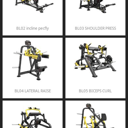
BL02 incline pecfly
BL03 SHOULDER PRESS
BL04 LATERAL RAISE
BL05 BICEPS CURL