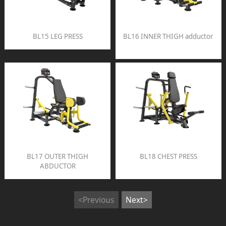
BL15 LEG PRESS
BL16 INNER THIGH adductor
BL17 OUTER THIGH
BL18 CHEST PRESS
ABDUCTOR
<Previous
Next>