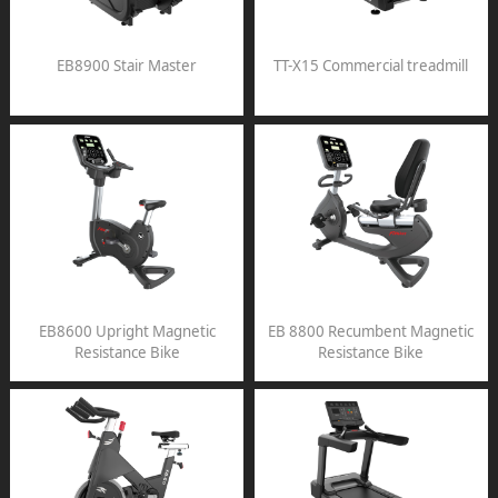
EB8900 Stair Master
TT-X15 Commercial treadmill
EB8600 Upright Magnetic
EB 8800 Recumbent Magnetic
Resistance Bike
Resistance Bike