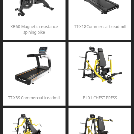
XB60 Magnetic resistance
TT-X18Commercial treadmill
spining bike
TT-X5S Commercial treadmill
BL01 CHEST PRESS