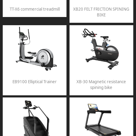
TT-X6 commercial treadmill
XB20 FELT FRICTION SPINING
BIKE
EB9100 Elliptical Trainer
XB-30 Magnetic resistance
spining bike