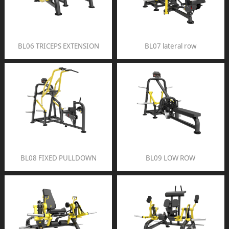
BL06 TRICEPS EXTENSION
BL07 lateral row
BL08 FIXED PULLDOWN
BL09 LOW ROW