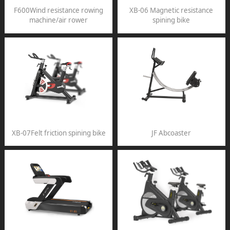
F600Wind resistance rowing
XB-06 Magnetic resistance
machine/air rower
spining bike
XB-07Felt friction spining bike
JF Abcoaster