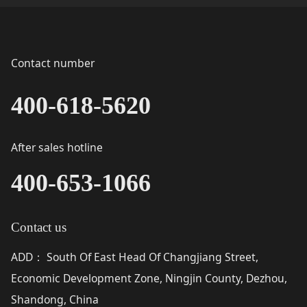
Contact number
400-618-5620
After sales hotline
400-653-1066
Contact us
ADD
South Of East Head Of Changjiang Street,
：
Economic Development Zone, Ningjin County, Dezhou,
Shandong, China