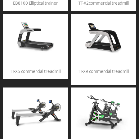
EB8100 Elliptical trainer
TT-X2commercial treadmill
TT-X5 commercial treadmill
TT-X9 commercial treadmill