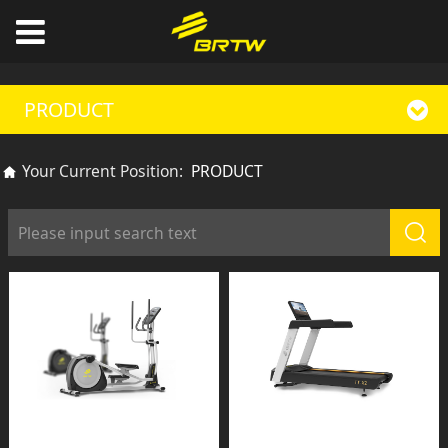
PRODUCT
Your Current Position:
PRODUCT