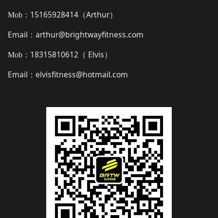
15165928414（
Arthur
）
Mob：
Email
arthur@brightwayfitness.com
：
18315810612（
Elvis
）
Mob：
Email
elvisfitness@hotmail.com
：