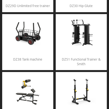
DZ29D Unlimited free trainer
DZ30 Hip Glute
DZ38 Tank machine
DZ51 Functional Trainer &
Smith