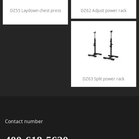
DZ55 Laydown chest press
DZ62 Adjust power rack
DZ63 Split power rack
Contact number