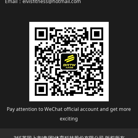
Email
elvisfitness@hotmail.com
：
Pay attention to WeChat official account and get more
exciting
365英国上市(集团)体育科技股份有限公司 版权所有