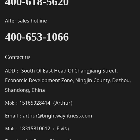
400-618-5620
After sales hotline
400-653-1066
Contact us
ADD
South Of East Head Of Changjiang Street,
：
Economic Development Zone, Ningjin County, Dezhou,
Shandong, China
15165928414（
Arthur
）
Mob：
Email
arthur@brightwayfitness.com
：
18315810612（
Elvis
）
Mob：