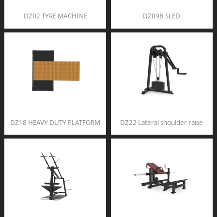
DZ02 TYRE MACHINE
DZ09B SLED
DZ18 HEAVY DUTY PLATFORM
DZ22 Lateral shoulder raise