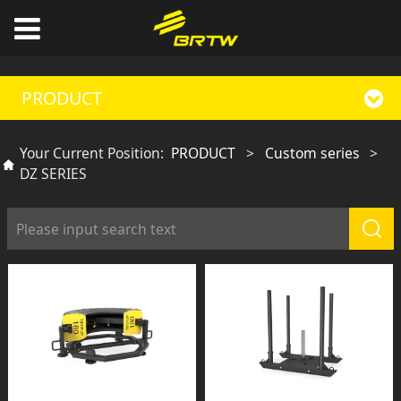
PRODUCT
Your Current Position:
PRODUCT
>
Custom series
>
DZ SERIES