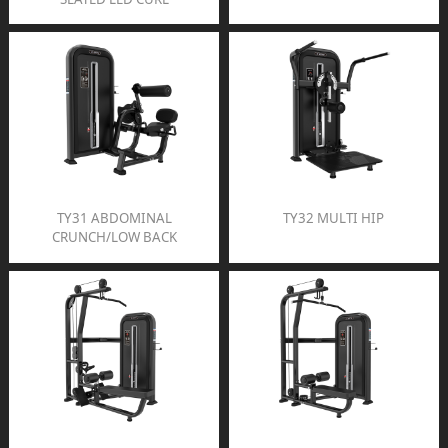
TY31 ABDOMINAL
TY32 MULTI HIP
CRUNCH/LOW BACK