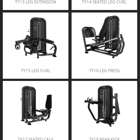
TY13 LEG EXTENSION
TY14 SEATED LEG CURL
TY15 LEG CURL
TY16 LEG PRESS
TY17 SEATED CALF
TY18 REAR KICK