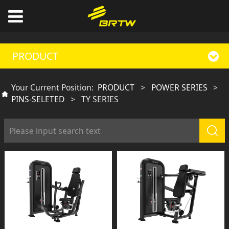
PRODUCT
Your Current Position:
PRODUCT
>
POWER SERIES
>
PINS-SELETED
>
TY SERIES