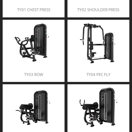
TY01 CHEST PRESS
TY02 SHOULDER PRESS
TY03 ROW
TY04 PEC FLY