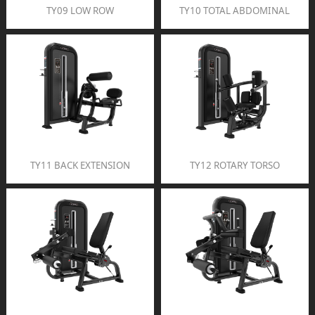
TY09 LOW ROW
TY10 TOTAL ABDOMINAL
TY11 BACK EXTENSION
TY12 ROTARY TORSO