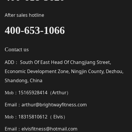
After sales hotline
400-653-1066
Contact us
ADD
South Of East Head Of Changjiang Street,
：
Economic Development Zone, Ningjin County, Dezhou,
Shandong, China
15165928414（
Arthur
）
Mob：
Email
arthur@brightwayfitness.com
：
18315810612（
Elvis
）
Mob：
Email
elvisfitness@hotmail.com
：