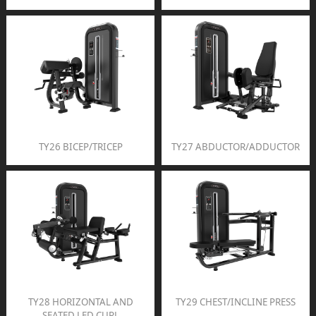
TY26 BICEP/TRICEP
TY27 ABDUCTOR/ADDUCTOR
TY28 HORIZONTAL AND
TY29 CHEST/INCLINE PRESS
SEATED LED CURL