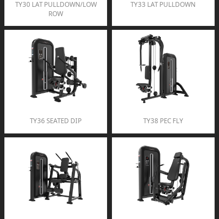
TY30 LAT PULLDOWN/LOW
TY33 LAT PULLDOWN
ROW
TY36 SEATED DIP
TY38 PEC FLY