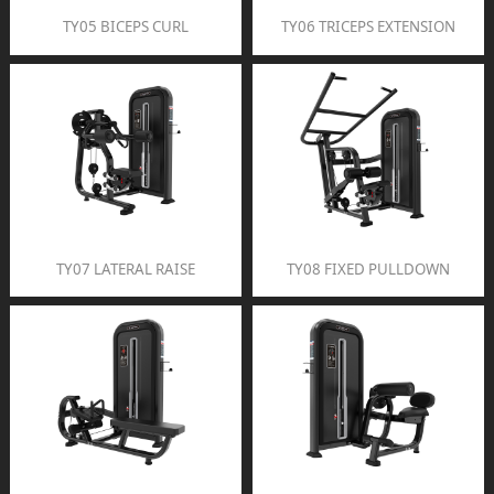
TY05 BICEPS CURL
TY06 TRICEPS EXTENSION
TY07 LATERAL RAISE
TY08 FIXED PULLDOWN