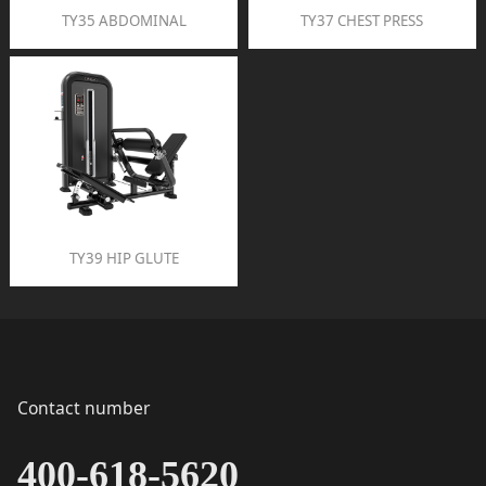
TY35 ABDOMINAL
TY37 CHEST PRESS
TY39 HIP GLUTE
Contact number
400-618-5620