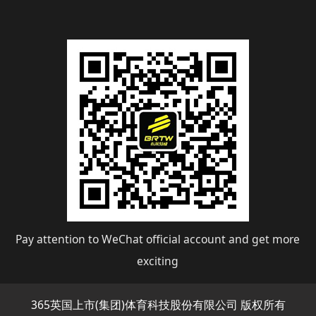
Pay attention to WeChat official account and get more
exciting
365英国上市(集团)体育科技股份有限公司 版权所有