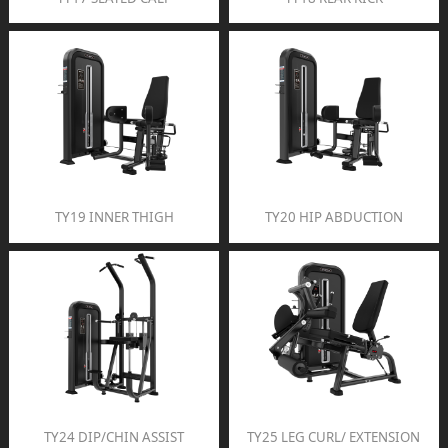
TY19 INNER THIGH
TY20 HIP ABDUCTION
TY24 DIP/CHIN ASSIST
TY25 LEG CURL/ EXTENSION