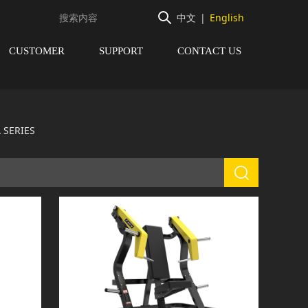
中文
|
English
CUSTOMER
SUPPORT
CONTACT US
 SERIES