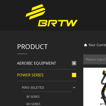
PRODUCT
Your Curre
AEROBIC EQUIPMENT
POWER SERIES
PINS-SELETED
BF SERIES
BH SERIES