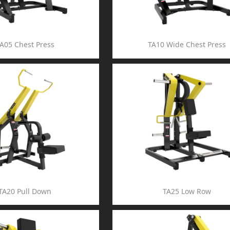
A05 Chest Press
TA10 Wide Chest Press
TA20 Pull Down
TA25 Low Row