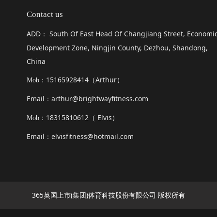
Contact us
ADD
South Of East Head Of Changjiang Street, Economi
：
Development Zone, Ningjin County, Dezhou, Shandong,
China
15165928414（
Arthur
）
Mob：
Email
arthur@brightwayfitness.com
：
18315810612（
Elvis
）
Mob：
Email
elvisfitness@hotmail.com
：
365英国上市(集团)体育科技股份有限公司 版权所有