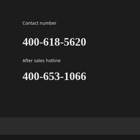
Contact number
400-618-5620
After sales hotline
400-653-1066