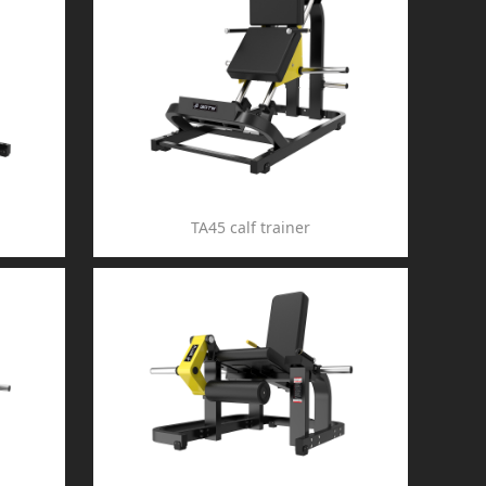
TA45 calf trainer