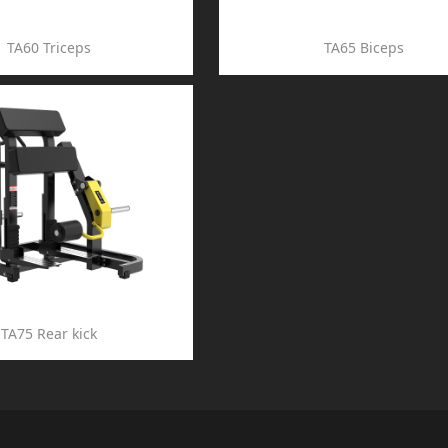
TA60 Triceps
TA65 Biceps
TA75 Rear kick