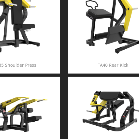
35 Shoulder Press
TA40 Rear Kick