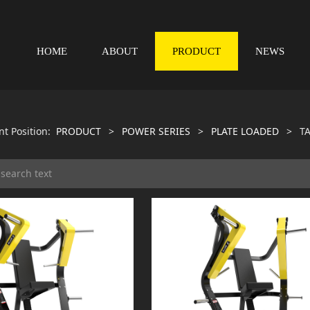
HOME
ABOUT
PRODUCT
NEWS
nt Position:
PRODUCT
>
POWER SERIES
>
PLATE LOADED
>
TA