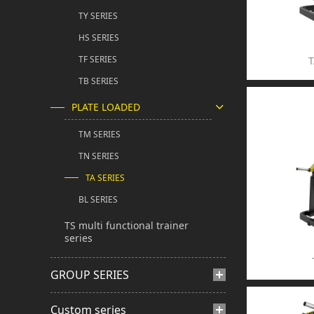
TY SERIES
HS SERIES
TF SERIES
T
TB SERIES
PLATE LOADED
TM SERIES
TN SERIES
TA SERIES
BL SERIES
TS multi functional trainer
series
GROUP SERIES
Custom series