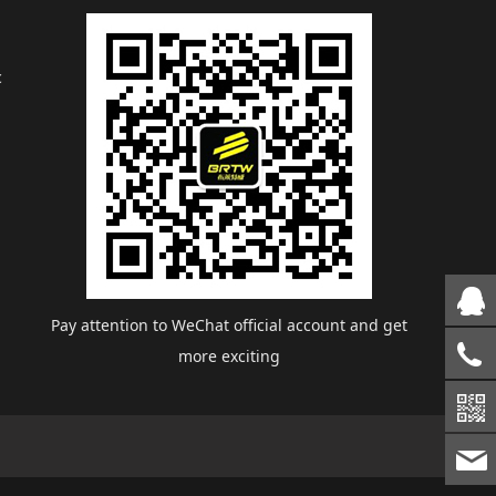
c
Pay attention to WeChat official account and get
more exciting