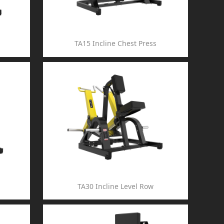
TA15 Incline Chest Press
TA30 Incline Level Row