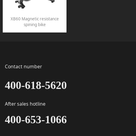
XB60 Magnetic resistance
spining bike
Contact number
400-618-5620
After sales hotline
400-653-1066