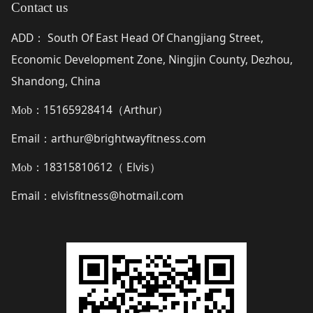
Contact us
ADD
South Of East Head Of Changjiang Street,
：
Economic Development Zone, Ningjin County, Dezhou,
Shandong, China
15165928414（
Arthur
）
Mob：
Email
arthur@brightwayfitness.com
：
18315810612（
Elvis
）
Mob：
Email
elvisfitness@hotmail.com
：