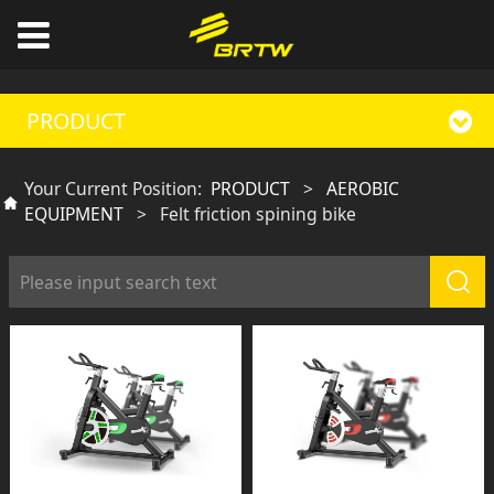
PRODUCT
Your Current Position:
PRODUCT
>
AEROBIC
EQUIPMENT
>
Felt friction spining bike