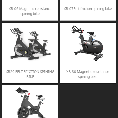
XB-06 Magnetic resistance
XB-07Felt friction spining bike
spining bike
XB20 FELT FRICTION SPINING
XB-30 Magnetic resistance
BIKE
spining bike