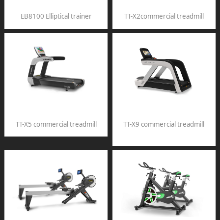
EB8100 Elliptical trainer
TT-X2commercial treadmill
TT-X5 commercial treadmill
TT-X9 commercial treadmill