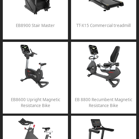
EB8900 Stair Master
TT-X15 Commercial treadmill
EB8600 Upright Magnetic
EB 8800 Recumbent Magnetic
Resistance Bike
Resistance Bike