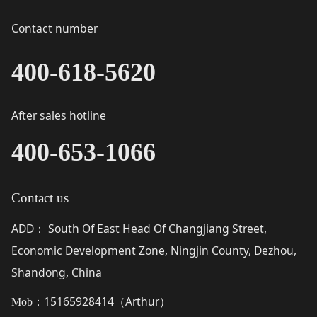
Contact number
400-618-5620
After sales hotline
400-653-1066
Contact us
ADD
South Of East Head Of Changjiang Street,
：
Economic Development Zone, Ningjin County, Dezhou,
Shandong, China
15165928414（
Arthur
）
Mob：