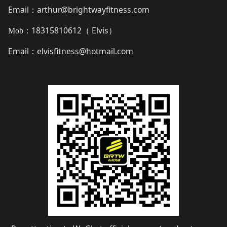
Email
arthur@brightwayfitness.com
：
18315810612（
Elvis
）
Mob：
Email
elvisfitness@hotmail.com
：