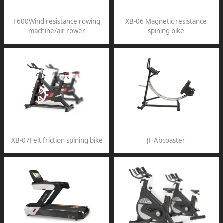
F600Wind resistance rowing
XB-06 Magnetic resistance
machine/air rower
spining bike
XB-07Felt friction spining bike
JF Abcoaster