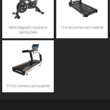
XB60 Magnetic resistance
TT-X18Commercial treadmill
spining bike
TT-X5S Commercial treadmill