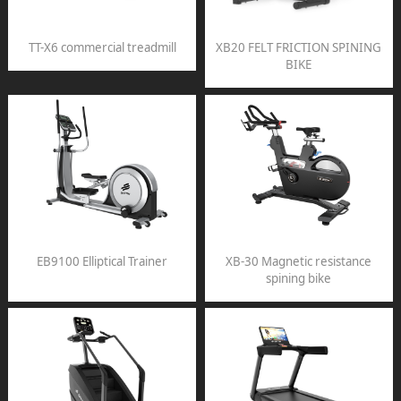
TT-X6 commercial treadmill
XB20 FELT FRICTION SPINING
BIKE
EB9100 Elliptical Trainer
XB-30 Magnetic resistance
spining bike