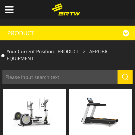
PRODUCT
Your Current Position:
PRODUCT
>
AEROBIC
EQUIPMENT