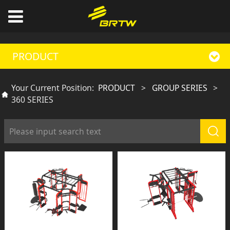
PRODUCT
Your Current Position:
PRODUCT
>
GROUP SERIES
>
360 SERIES