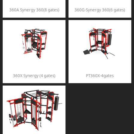
360A Synergy 360(8 gates)
360G-Synergy 360(6 gates)
360X Synergy (4 gates)
PT360X-4gates