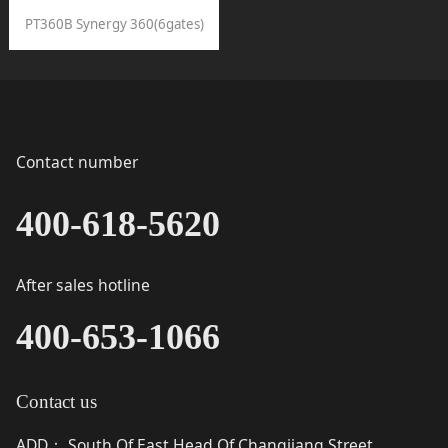
PT360B Synergy 360(6gates)
Contact number
400-618-5620
After sales hotline
400-653-1066
Contact us
ADD
South Of East Head Of Changjiang Street,
：