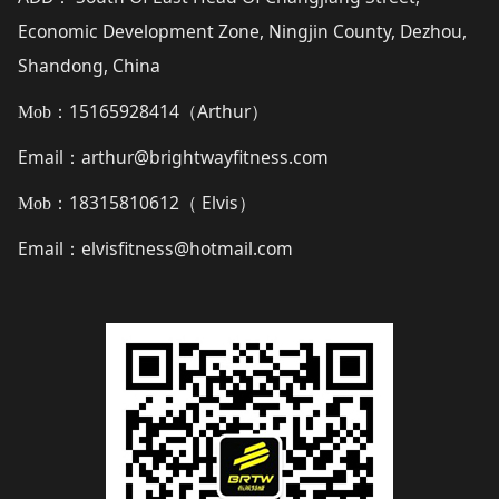
Economic Development Zone, Ningjin County, Dezhou,
Shandong, China
15165928414（
Arthur
）
Mob：
Email
arthur@brightwayfitness.com
：
18315810612（
Elvis
）
Mob：
Email
elvisfitness@hotmail.com
：