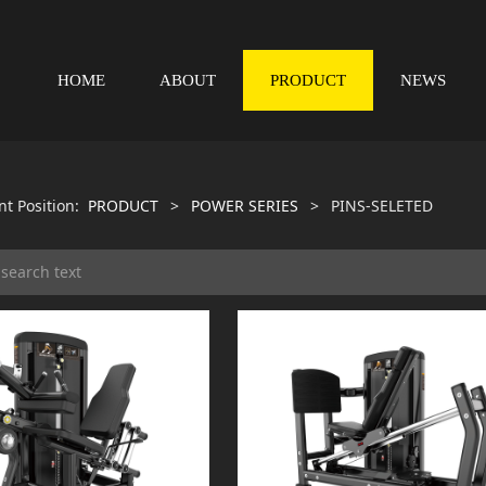
HOME
ABOUT
PRODUCT
NEWS
nt Position:
PRODUCT
>
POWER SERIES
>
PINS-SELETED