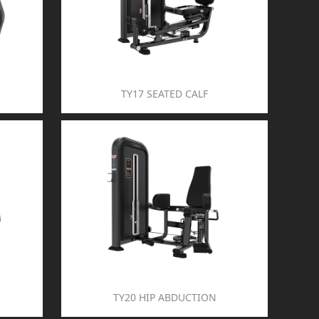
TY17 SEATED CALF
TY20 HIP ABDUCTION