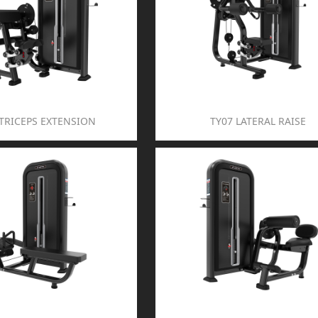
 TRICEPS EXTENSION
TY07 LATERAL RAISE