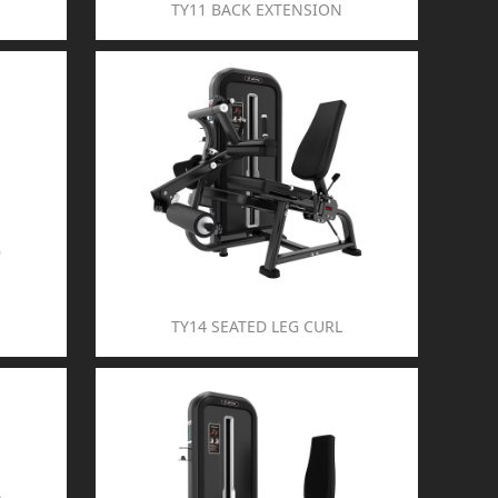
TY11 BACK EXTENSION
TY14 SEATED LEG CURL