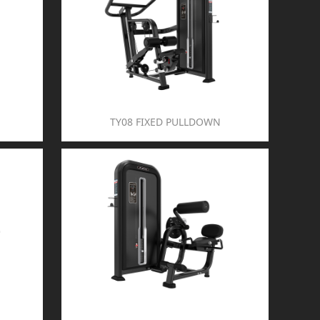
TY08 FIXED PULLDOWN