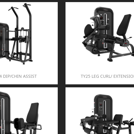
4 DIP/CHIN ASSIST
TY25 LEG CURL/ EXTENSI