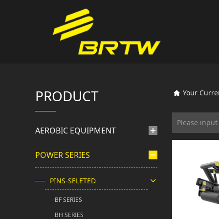
PRODUCT
Your Curre
AEROBIC EQUIPMENT
POWER SERIES
PINS-SELETED
BF SERIES
BH SERIES