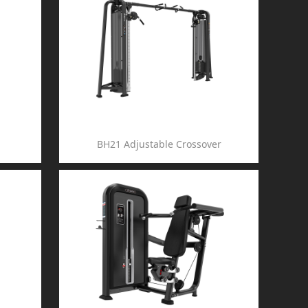
BH21 Adjustable Crossover