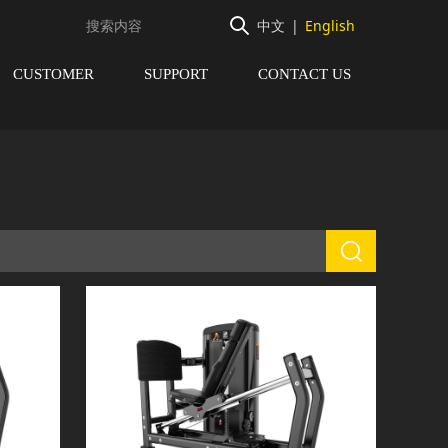
中文
|
English
CUSTOMER
SUPPORT
CONTACT US