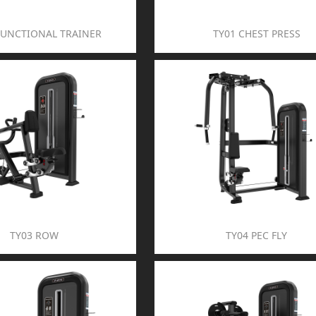
FUNCTIONAL TRAINER
TY01 CHEST PRESS
TY03 ROW
TY04 PEC FLY