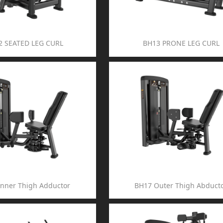
2 SEATED LEG CURL
BH13 PRONE LEG CURL
Inner Thigh Adductor
BH17 Outer Thigh Abduct