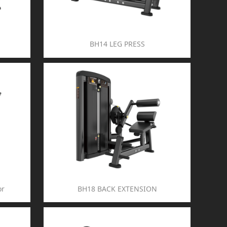
BH14 LEG PRESS
or
BH18 BACK EXTENSION