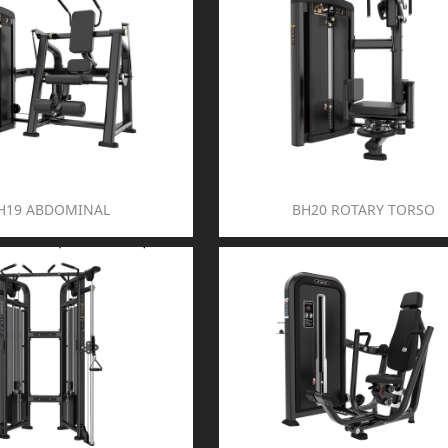
H19 ABDOMINAL
BH20 ROTARY TORSO