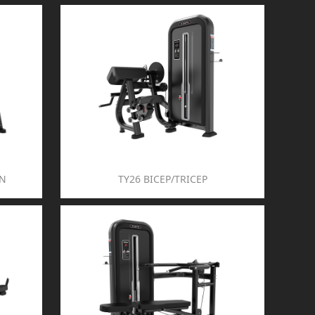
ON
TY26 BICEP/TRICEP