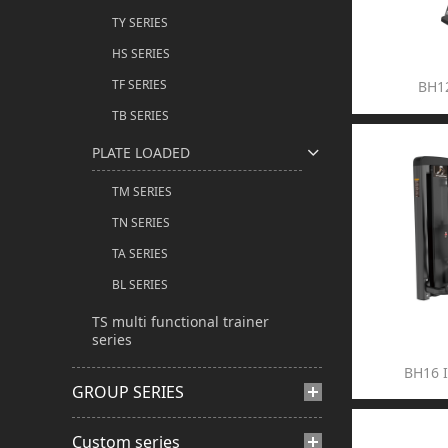
TY SERIES
HS SERIES
TF SERIES
BH1
TB SERIES
PLATE LOADED
TM SERIES
TN SERIES
TA SERIES
BL SERIES
TS multi functional trainer
series
BH16 
GROUP SERIES
Custom series