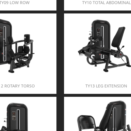
TY09 LOW ROW
TY10 TOTAL ABDOMINAL
12 ROTARY TORSO
TY13 LEG EXTENSION