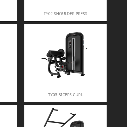
TY02 SHOULDER PRESS
TY05 BICEPS CURL