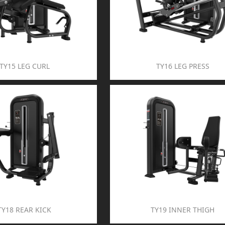
TY15 LEG CURL
TY16 LEG PRESS
TY18 REAR KICK
TY19 INNER THIGH