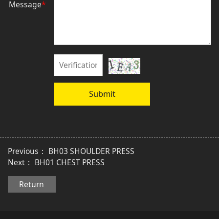
Message
*
Submit
Previous：
BH03 SHOULDER PRESS
Next：
BH01 CHEST PRESS
Return