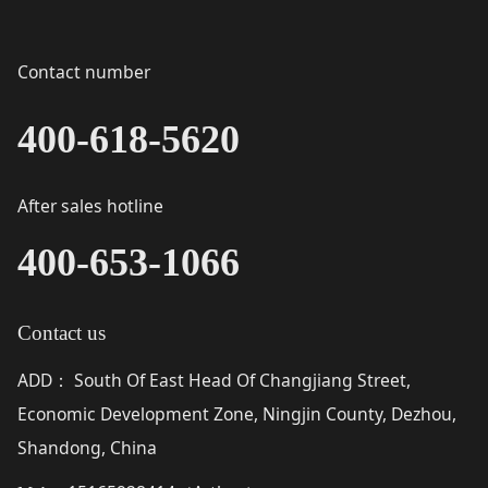
Contact number
400-618-5620
After sales hotline
400-653-1066
Contact us
ADD
South Of East Head Of Changjiang Street,
：
Economic Development Zone, Ningjin County, Dezhou,
Shandong, China