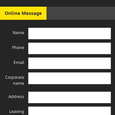
Online Message
Name
Phone
Email
Corporate
name
Address
Leaving