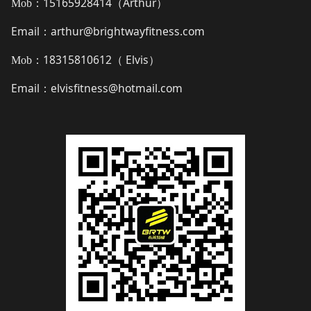
15165928414（
Arthur
）
Mob：
Email
arthur@brightwayfitness.com
：
18315810612（
Elvis
）
Mob：
Email
elvisfitness@hotmail.com
：