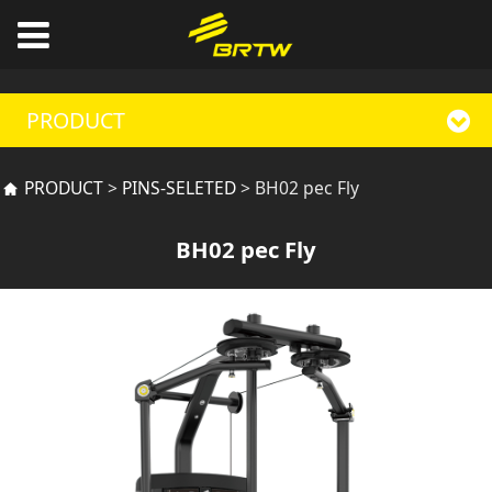
PRODUCT
BH02 pec Fly
PRODUCT
>
PINS-SELETED
>
BH02 pec Fly
BH02 pec Fly