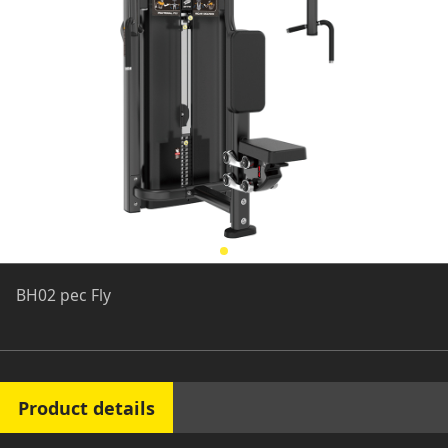
BH02 pec Fly
Product details