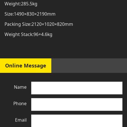
Weight:285.5kg
Size:1490×830×2190mm
Packing Size:2120×1020×820mm
Weight Stack:96+4.6kg
Online Message
Name
Phone
Email