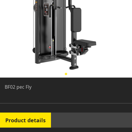
BF02 pec Fly
Product details