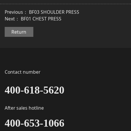
Previous：
BF03 SHOULDER PRESS
Next：
BF01 CHEST PRESS
Return
Contact number
400-618-5620
After sales hotline
400-653-1066