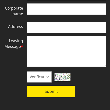
Corporate
name
Address
Leaving
Message
*
Submit