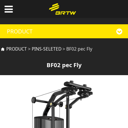
PRODUCT
BF02 pec Fly
PRODUCT
>
PINS-SELETED
>
BF02 pec Fly
BF02 pec Fly