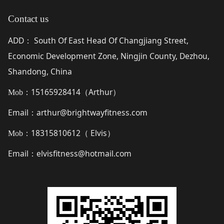
Contact us
ADD
South Of East Head Of Changjiang Street,
：
Economic Development Zone, Ningjin County, Dezhou,
Shandong, China
15165928414（
Arthur
）
Mob：
Email
arthur@brightwayfitness.com
：
18315810612（
Elvis
）
Mob：
Email
elvisfitness@hotmail.com
：