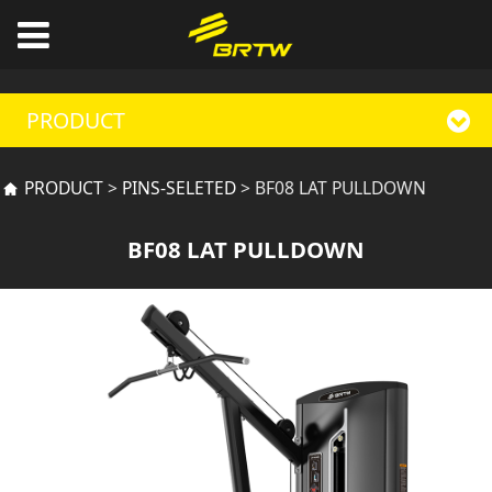
PRODUCT
BF08 LAT PULLDOWN
PRODUCT
>
PINS-SELETED
>
BF08 LAT PULLDOWN
BF08 LAT PULLDOWN