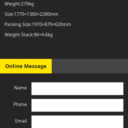
Weight:270kg
Size:1770×1360×2280mm
Packing Size:1970×870×620mm
Weight Stack:96+4.6kg
Online Message
Name
Phone
Email