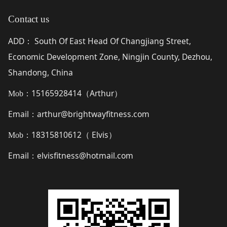
Contact us
ADD
South Of East Head Of Changjiang Street,
：
Economic Development Zone, Ningjin County, Dezhou,
Shandong, China
15165928414（
Arthur
）
Mob：
Email
arthur@brightwayfitness.com
：
18315810612（
Elvis
）
Mob：
Email
elvisfitness@hotmail.com
：