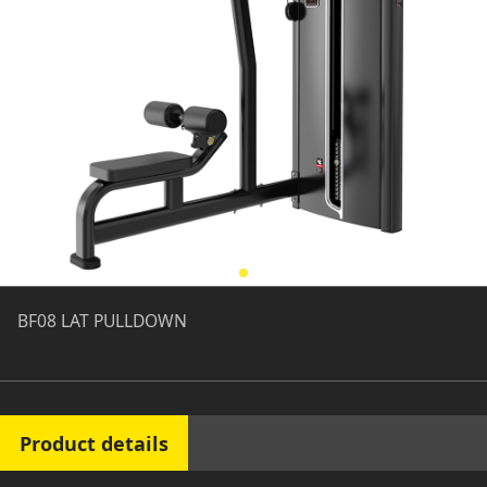
BF08 LAT PULLDOWN
Product details