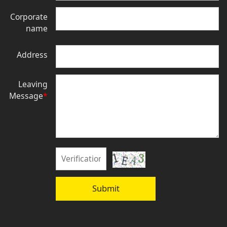
Corporate
name
Address
Leaving
Message
*
Submit