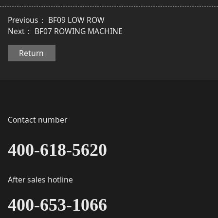
Previous：
BF09 LOW ROW
Next：
BF07 ROWING MACHINE
Return
Contact number
400-618-5620
After sales hotline
400-653-1066