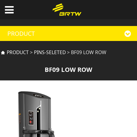
PRODUCT
BF09 LOW ROW
PRODUCT
>
PINS-SELETED
>
BF09 LOW ROW
BF09 LOW ROW