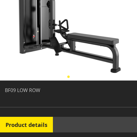
BF09 LOW ROW
Product details