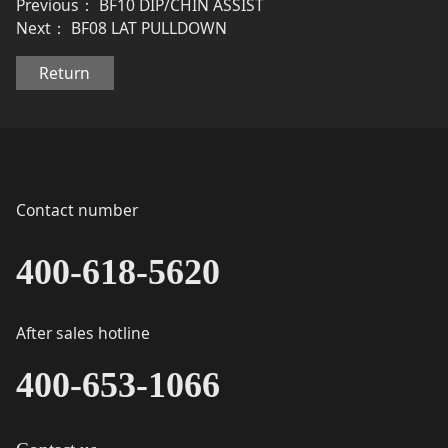
Previous：
BF10 DIP/CHIN ASSIST
Next：
BF08 LAT PULLDOWN
Return
Contact number
400-618-5620
After sales hotline
400-653-1066