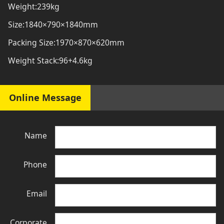
Weight:239kg
Size:1840×790×1840mm
Packing Size:1970×870×620mm
Weight Stack:96+4.6kg
Online Message
Name
Phone
Email
Corporate