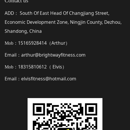
Contact us
ADD
South Of East Head Of Changjiang Street,
：
Economic Development Zone, Ningjin County, Dezhou,
Shandong, China
15165928414（
Arthur
）
Mob：
Email
arthur@brightwayfitness.com
：
18315810612（
Elvis
）
Mob：
Email
elvisfitness@hotmail.com
：