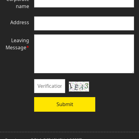
name
Address
Leaving
Message
*
Submit