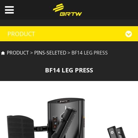
PRODUCT
BF14 LEG PRESS
PRODUCT
>
PINS-SELETED
>
BF14 LEG PRESS
BF14 LEG PRESS