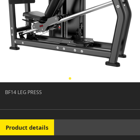
BF14 LEG PRESS
Product details