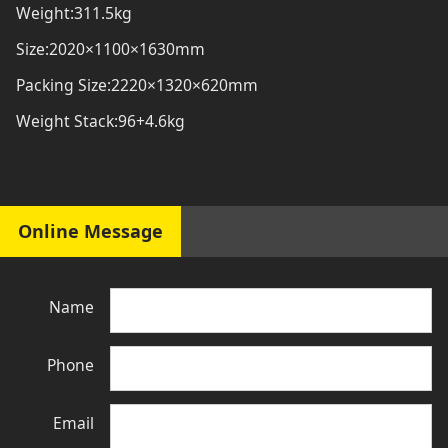
Weight:311.5kg
Size:2020×1100×1630mm
Packing Size:2220×1320×620mm
Weight Stack:96+4.6kg
Online Message
Name
Phone
Email