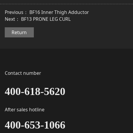
Previous：
BF16 Inner Thigh Adductor
Next：
BF13 PRONE LEG CURL
Return
Contact number
400-618-5620
After sales hotline
400-653-1066