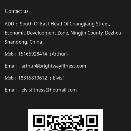
Contact us
ADD
South Of East Head Of Changjiang Street,
：
Economic Development Zone, Ningjin County, Dezhou,
Shandong, China
15165928414（
Arthur
）
Mob：
Email
arthur@brightwayfitness.com
：
18315810612（
Elvis
）
Mob：
Email
elvisfitness@hotmail.com
：