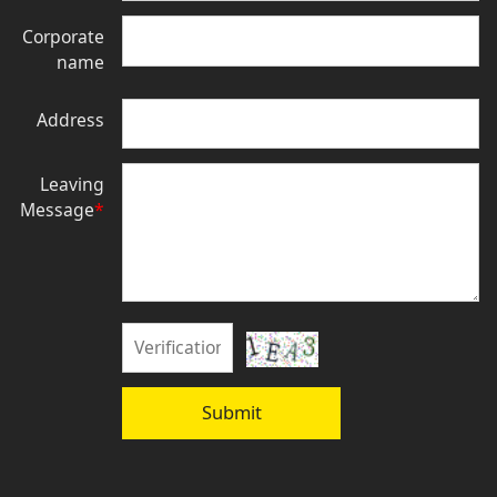
Corporate
name
Address
Leaving
Message
*
Submit