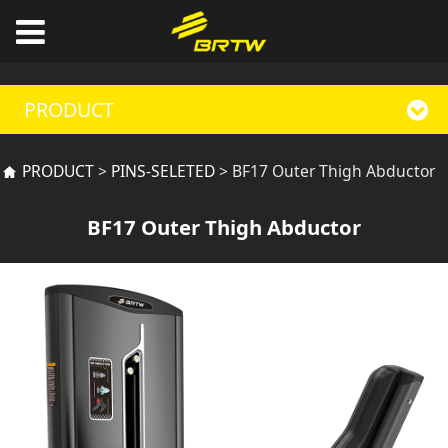
PRODUCT
BF17 Outer Thigh
PRODUCT
>
PINS-SELETED
>
BF17 Outer Thigh Abductor
Abductor
BF17 Outer Thigh Abductor