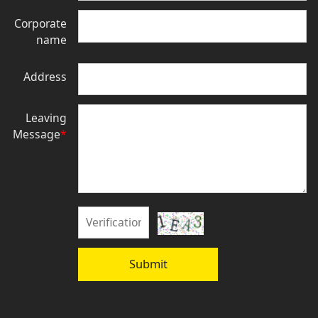
Corporate
name
Address
Leaving
Message
*
Submit