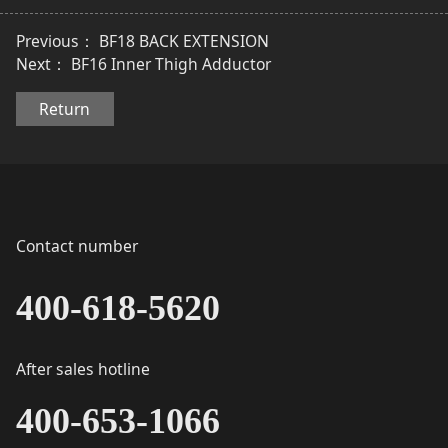
Previous：
BF18 BACK EXTENSION
Next：
BF16 Inner Thigh Adductor
Return
Contact number
400-618-5620
After sales hotline
400-653-1066