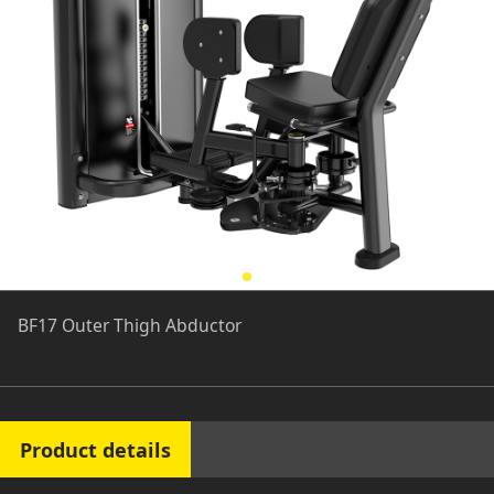
BF17 Outer Thigh Abductor
Product details