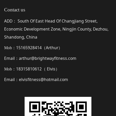
Contact us
ADD
South Of East Head Of Changjiang Street,
：
Economic Development Zone, Ningjin County, Dezhou,
Shandong, China
15165928414（
Arthur
）
Mob：
Email
arthur@brightwayfitness.com
：
18315810612（
Elvis
）
Mob：
Email
elvisfitness@hotmail.com
：