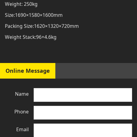
Weight: 250kg
Size:1690×1580×1600mm
Packing Size:1620×1320×720mm
Weight Stack:96+4.6kg
Online Message
Name
Phone
Email