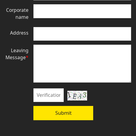
Corporate
name
Address
Leaving
Message
*
Submit