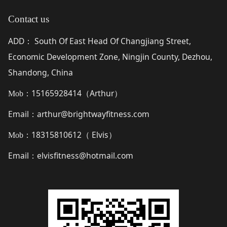
Contact us
ADD
South Of East Head Of Changjiang Street,
：
Economic Development Zone, Ningjin County, Dezhou,
Shandong, China
15165928414（
Arthur
）
Mob：
Email
arthur@brightwayfitness.com
：
18315810612（
Elvis
）
Mob：
Email
elvisfitness@hotmail.com
：