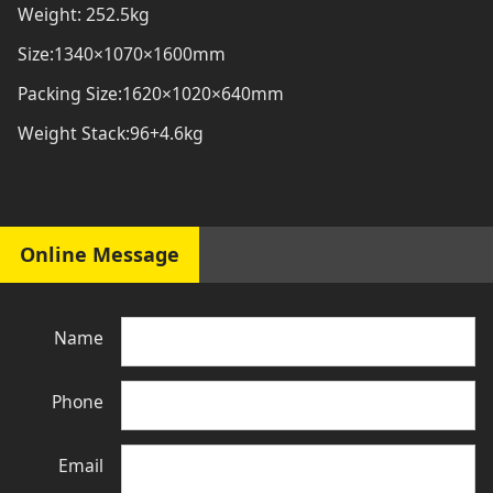
Weight: 252.5kg
Size:1340×1070×1600mm
Packing Size:1620×1020×640mm
Weight Stack:96+4.6kg
Online Message
Name
Phone
Email