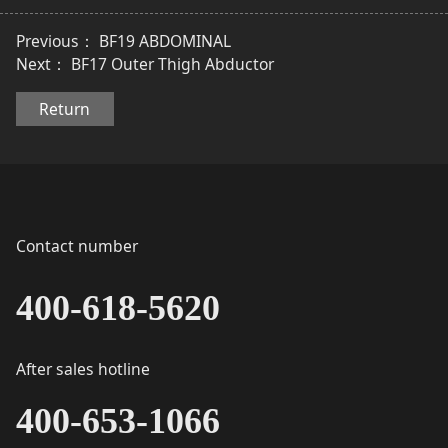
Previous：
BF19 ABDOMINAL
Next：
BF17 Outer Thigh Abductor
Return
Contact number
400-618-5620
After sales hotline
400-653-1066