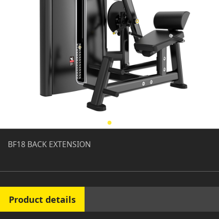
BF18 BACK EXTENSION
Product details