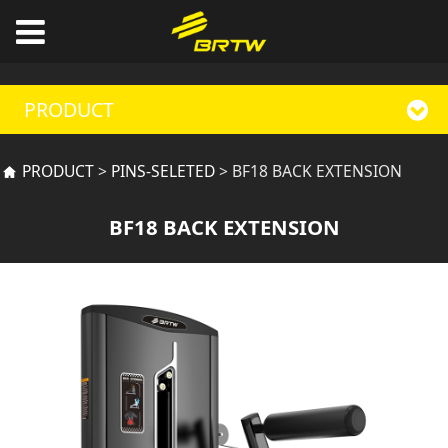
PRODUCT
BF18 BACK
PRODUCT
>
PINS-SELETED
>
BF18 BACK EXTENSION
EXTENSION
BF18 BACK EXTENSION