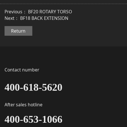
Previous：
BF20 ROTARY TORSO
Next：
BF18 BACK EXTENSION
Return
Contact number
400-618-5620
After sales hotline
400-653-1066