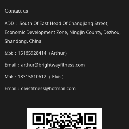
Contact us
ADD
South Of East Head Of Changjiang Street,
：
Economic Development Zone, Ningjin County, Dezhou,
Shandong, China
15165928414（
Arthur
）
Mob：
Email
arthur@brightwayfitness.com
：
18315810612（
Elvis
）
Mob：
Email
elvisfitness@hotmail.com
：