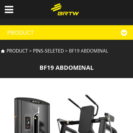
PRODUCT
BF19 ABDOMINAL
PRODUCT
>
PINS-SELETED
>
BF19 ABDOMINAL
BF19 ABDOMINAL