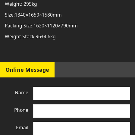
Weight: 295kg
Size:1340×1650×1580mm
Packing Size:1620×1120×790mm
Weight Stack:96+4.6kg
Online Message
Name
Phone
Email