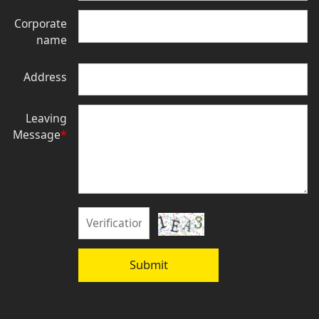
Corporate
name
Address
Leaving
Message
*
Submit