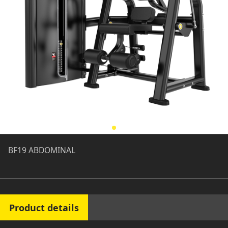
BF19 ABDOMINAL
Product details