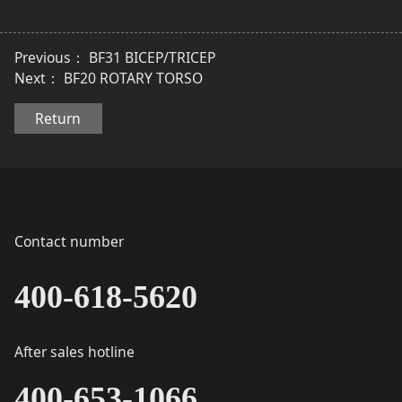
Previous：
BF31 BICEP/TRICEP
Next：
BF20 ROTARY TORSO
Return
Contact number
400-618-5620
After sales hotline
400-653-1066