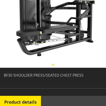
BF30 SHOULDER PRESS/SEATED CHEST PRESS
Product details