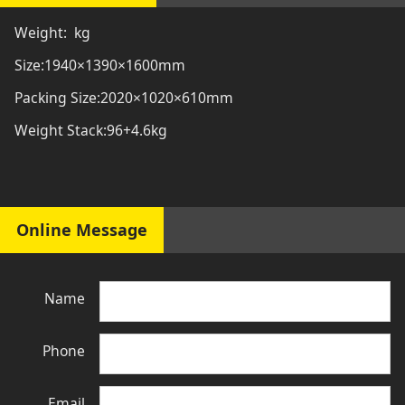
Weight: kg
Size:1940×1390×1600mm
Packing Size:2020×1020×610mm
Weight Stack:96+4.6kg
Online Message
Name
Phone
Email