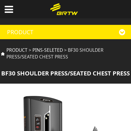
PRODUCT
BF30 SHOULDER
PRODUCT
>
PINS-SELETED
>
BF30 SHOULDER
PRESS/SEATED CHEST PRESS
PRESS/SEATED CHEST
BF30 SHOULDER PRESS/SEATED CHEST PRESS
PRESS