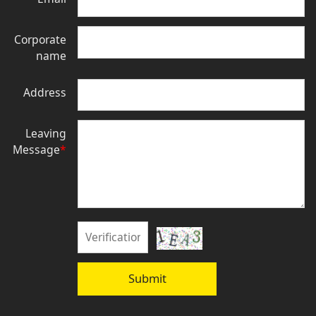
Corporate
name
Address
Leaving
Message
*
Submit