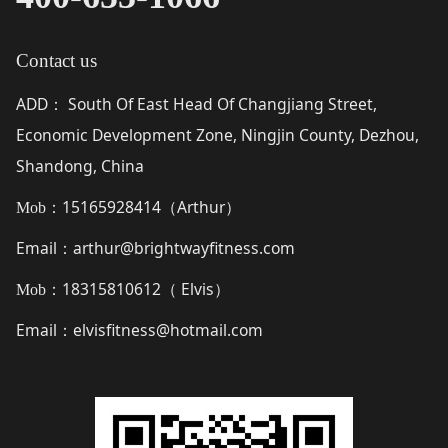
Contact us
ADD
South Of East Head Of Changjiang Street,
：
Economic Development Zone, Ningjin County, Dezhou,
Shandong, China
15165928414（
Arthur
）
Mob：
Email
arthur@brightwayfitness.com
：
18315810612（
Elvis
）
Mob：
Email
elvisfitness@hotmail.com
：