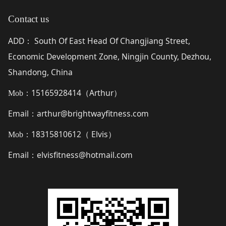
Contact us
ADD
South Of East Head Of Changjiang Street,
：
Economic Development Zone, Ningjin County, Dezhou,
Shandong, China
15165928414（
Arthur
）
Mob：
Email
arthur@brightwayfitness.com
：
18315810612（
Elvis
）
Mob：
Email
elvisfitness@hotmail.com
：