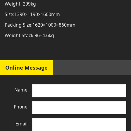
Weight: 299kg
Size:1390×1190×1600mm
Packing Size:1620×1000×860mm
Weight Stack:96+4.6kg
Online Message
Name
Phone
Email