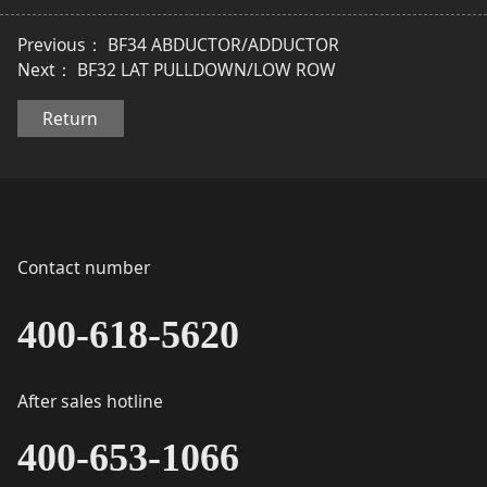
Previous：
BF34 ABDUCTOR/ADDUCTOR
Next：
BF32 LAT PULLDOWN/LOW ROW
Return
Contact number
400-618-5620
After sales hotline
400-653-1066