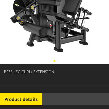
BF33 LEG CURL/ EXTENSION
Product details