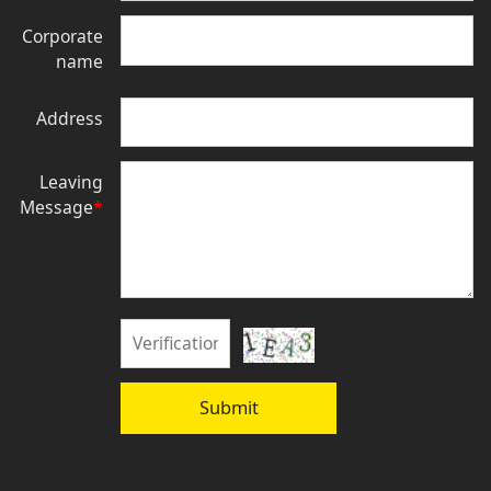
Corporate
name
Address
Leaving
Message
*
Submit