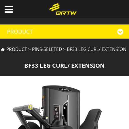
PRODUCT
BF33 LEG CURL/
PRODUCT
>
PINS-SELETED
>
BF33 LEG CURL/ EXTENSION
EXTENSION
BF33 LEG CURL/ EXTENSION